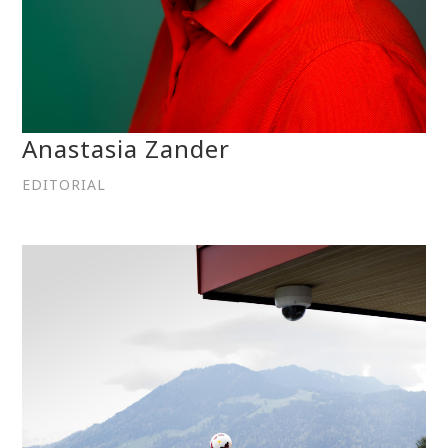
Anastasia Zander
EDITORIAL