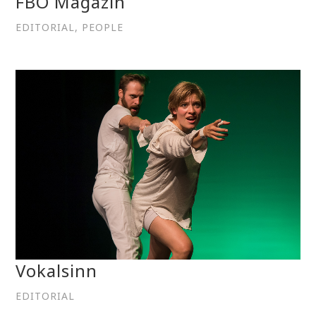
FBO Magazin
EDITORIAL, PEOPLE
Vokalsinn
EDITORIAL