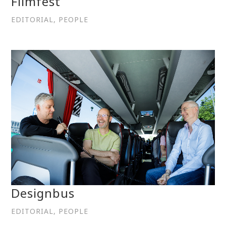
Filmfest
EDITORIAL, PEOPLE
Designbus
EDITORIAL, PEOPLE