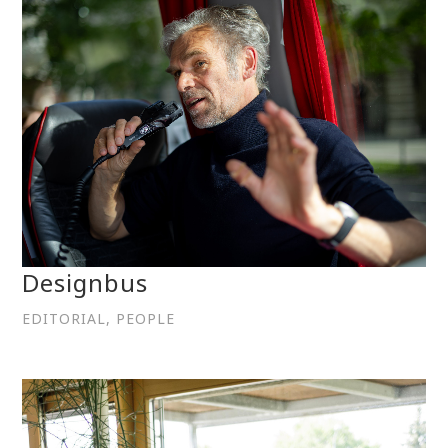
Designbus
EDITORIAL, PEOPLE