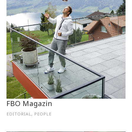
FBO Magazin
EDITORIAL, PEOPLE