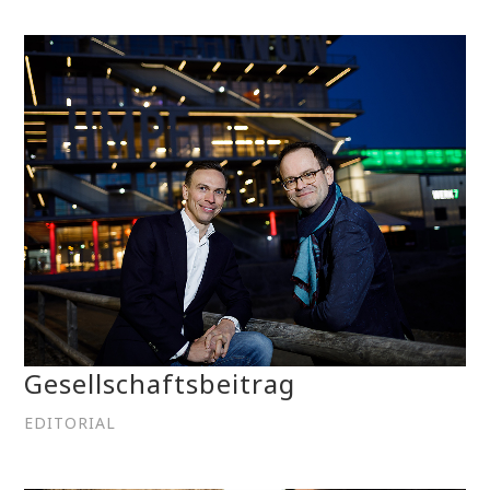
Gesellschaftsbeitrag
EDITORIAL