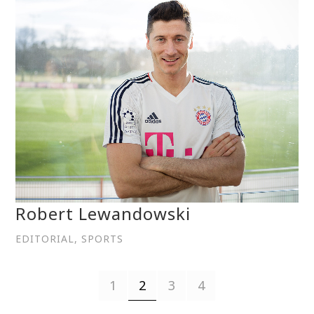
Robert Lewandowski
EDITORIAL, SPORTS
1
2
3
4