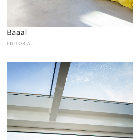
Baaal
EDITORIAL